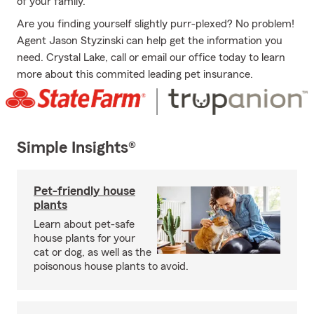
of your family.
Are you finding yourself slightly purr-plexed? No problem!
Agent Jason Styzinski can help get the information you
need. Crystal Lake, call or email our office today to learn
more about this commited leading pet insurance.
Simple Insights®
Pet-friendly house
plants
Learn about pet-safe
house plants for your
cat or dog, as well as the
poisonous house plants to avoid.