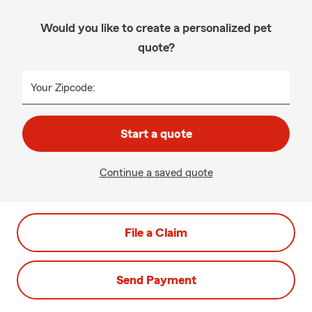
Would you like to create a personalized pet
quote?
Your Zipcode:
Start a quote
Continue a saved quote
File a Claim
Send Payment