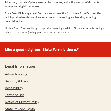
Prices vary by state. Options selected by customer; availability, amount of discounts,
savings and eligibility may vary.
State Farm VP Management Corp. is a separate entity from those State Farm entities
which provide banking and insurance products. Investing involves risk, including
potential for loss.
Neither State Farm nor its agents provide tax or legal advice. Please consult a tax or legal
advisor for advice regarding your personal circumstances.
Like a good neighbor, State Farm is there.®
Legal Information
Ads & Tracking
Security & Fraud
Accessibility
Terms of Use
Notice of Privacy Policy
State Privacy Rights