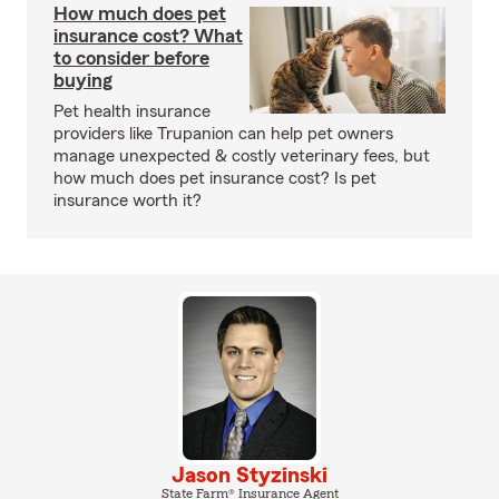
How much does pet
insurance cost? What
to consider before
buying
Pet health insurance
providers like Trupanion can help pet owners
manage unexpected & costly veterinary fees, but
how much does pet insurance cost? Is pet
insurance worth it?
Jason Styzinski
State Farm® Insurance Agent