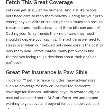
Fetch This Great Coverage
Pets can get sick, just like humans. And just like people,
pets need care to keep them healthy. Caring for your pet's
emergency vet visits or troubling health issues can require
treatment and medications—and those bills can add up!
Getting your furry friends the kind of care they need
shouldn’t deplete your savings. The last thing we need to
stress over when our beloved pets need care is the cost to
help them heal. Unfortunately, many pet owners find
themselves facing tough decisions about their dog’s or
cat’s care.
Great Pet Insurance Is Paw Sible
Trupanion™ pet insurance includes many advantages
such as coverage for new or unexpected accidents,
coverage for illnesses, unlimited payouts towards eligible
medical costs and more! At State Farm, we understand
wanting to go above and beyond for such a beloved part