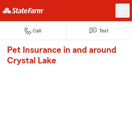
Call
Text
Pet Insurance in and around
Crystal Lake