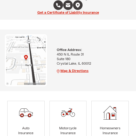
Get a Certificate of Liability Insurance
Office Address:
450 N IL Route 31
Suite 180
Crystal Lake, IL 60012
Map & Directions
Auto
Motorcycle
Homeowners
Insurance
Insurance
Insurance