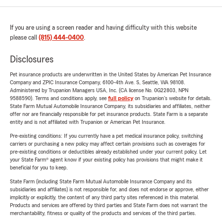
If you are using a screen reader and having difficulty with this website
please call
(815) 444-0400
.
Disclosures
Pet insurance products are underwritten in the United States by American Pet Insurance
Company and ZPIC Insurance Company, 6100-4th Ave. S, Seattle, WA 98108.
Administered by Trupanion Managers USA, Inc. (CA license No. 0G22803, NPN
9588590). Terms and conditions apply, see
full policy
on Trupanion's website for details.
State Farm Mutual Automobile Insurance Company, its subsidiaries and affiliates, neither
offer nor are financially responsible for pet insurance products. State Farm is a separate
entity and is not affiliated with Trupanion or American Pet Insurance.
Pre-existing conditions: If you currently have a pet medical insurance policy, switching
carriers or purchasing a new policy may affect certain provisions such as coverages for
pre-existing conditions or deductibles already established under your current policy. Let
your State Farm® agent know if your existing policy has provisions that might make it
beneficial for you to keep.
State Farm (including State Farm Mutual Automobile Insurance Company and its
subsidiaries and affiliates) is not responsible for, and does not endorse or approve, either
implicitly or explicitly, the content of any third party sites referenced in this material.
Products and services are offered by third parties and State Farm does not warrant the
merchantability, fitness or quality of the products and services of the third parties.